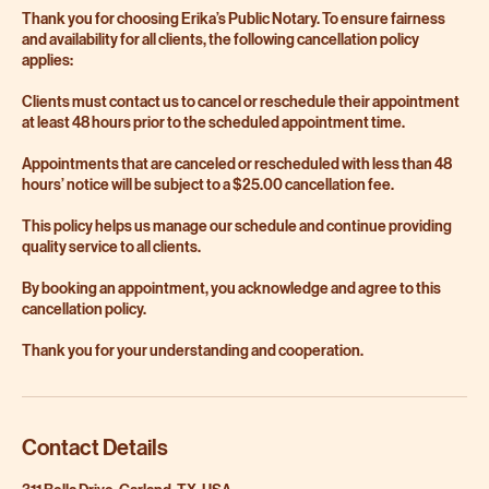
Thank you for choosing Erika’s Public Notary. To ensure fairness
and availability for all clients, the following cancellation policy
applies:
Clients must contact us to cancel or reschedule their appointment
at least 48 hours prior to the scheduled appointment time.
Appointments that are canceled or rescheduled with less than 48
hours’ notice will be subject to a $25.00 cancellation fee.
This policy helps us manage our schedule and continue providing
quality service to all clients.
By booking an appointment, you acknowledge and agree to this
cancellation policy.
Thank you for your understanding and cooperation.
Contact Details