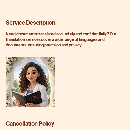
Service Description
Need documents translated accurately and confidentially? Our
translation services cover a wide range of languages and
documents, ensuring precision and privacy.
Cancellation Policy