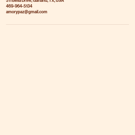
311 Bella Drive, Garland, TX, USA
469-964-5134
amorypaz@gmail.com