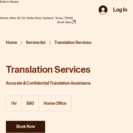
Erika's Notary
Log In
Home office @ 311 Bella Drive Garland, Texas 75040
Book Now
Home
Service list
Translation Services
Translation Services
Accurate & Confidential Translation Assistance
80
US
1 hr
1
$80
Home Office
dollars
h
Book Now