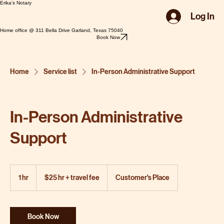
Erika's Notary
Log In
Home office @ 311 Bella Drive Garland, Texas 75040
Book Now
Home
Service list
In-Person Administrative Support
In-Person Administrative
Support
$25
hr
1 hr
1
$25 hr + travel fee
Customer's Place
+
travel
h
fee
Book Now