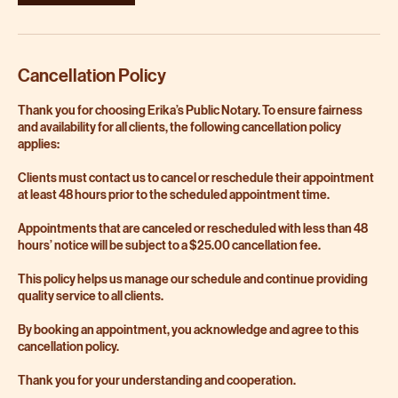
Cancellation Policy
Thank you for choosing Erika’s Public Notary. To ensure fairness
and availability for all clients, the following cancellation policy
applies:
Clients must contact us to cancel or reschedule their appointment
at least 48 hours prior to the scheduled appointment time.
Appointments that are canceled or rescheduled with less than 48
hours’ notice will be subject to a $25.00 cancellation fee.
This policy helps us manage our schedule and continue providing
quality service to all clients.
By booking an appointment, you acknowledge and agree to this
cancellation policy.
Thank you for your understanding and cooperation.