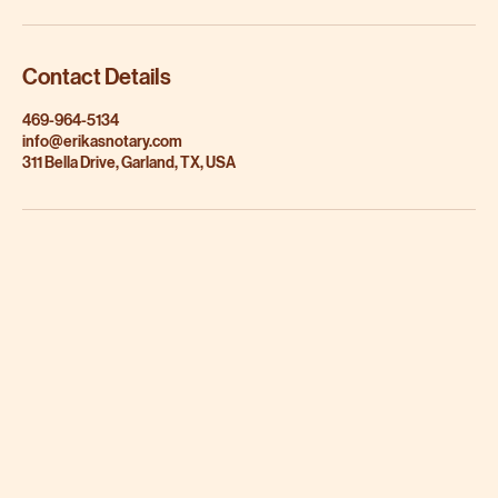
Contact Details
469-964-5134
info@erikasnotary.com
311 Bella Drive, Garland, TX, USA