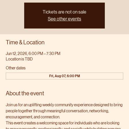
Tickets are not on sale
See other events
Time & Location
Jun 12, 2026, 6:00 PM – 7:30 PM
Location is TBD
Other dates
Fri, Aug 07, 6:00 PM
About the event
Join us for an uplifting weekly community experience designed to bring 
people together through meaningful conversation, networking, 
encouragement, and connection.
This event creates a welcoming space for individuals who are looking 