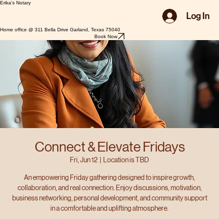
Erika's Notary
Log In
Home office @ 311 Bella Drive Garland, Texas 75040
Book Now
Connect & Elevate Fridays
Fri, Jun 12
  |  
Location is TBD
An empowering Friday gathering designed to inspire growth,
collaboration, and real connection. Enjoy discussions, motivation,
business networking, personal development, and community support
in a comfortable and uplifting atmosphere.