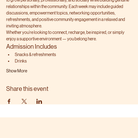
to grow personally, professionally, and socially while building genuine 
relationships within the community. Each week may include guided 
discussions, empowerment topics, networking opportunities, 
refreshments, and positive community engagement in a relaxed and 
inviting atmosphere.
Whether you’re looking to connect, recharge, be inspired, or simply 
enjoy a supportive environment — you belong here.
Admission Includes
Snacks & refreshments
Drinks
Show More
Share this event