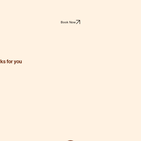
Book Now
rks for you