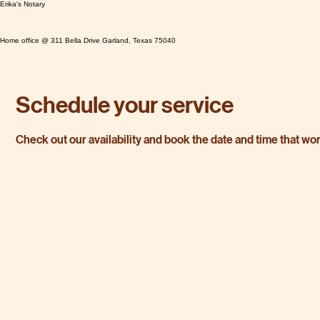
Erika's Notary
Home office @ 311 Bella Drive Garland, Texas 75040
Schedule your service
Check out our availability and book the date and time that wo