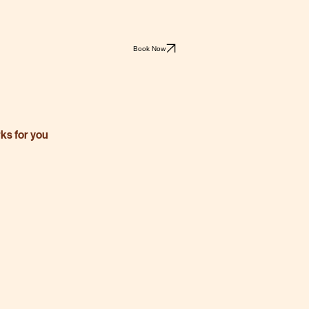
Book Now
rks for you