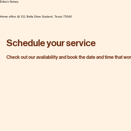
Erika's Notary
Home office @ 311 Bella Drive Garland, Texas 75040
Schedule your service
Check out our availability and book the date and time that wo